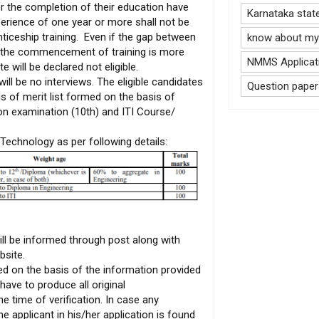
r the completion of their education have
Karnataka stat
perience of one year or more shall not be
nticeship training. Even if the gap between
know about my 
nd the commencement of training is more
NMMS Applicati
e will be declared not eligible.
will be no interviews. The eligible candidates
Question paper
is of merit list formed on the basis of
on examination (10th) and ITI Course/
Technology as per following details:
ill be informed through post along with
bsite.
ed on the basis of the information provided
have to produce all original
he time of verification. In case any
 applicant in his/her application is found