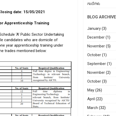
ಗಾದೆಗಳು
No. 93/2021
 date: 15/05/2021
BLOG ARCHIVE
for Apprenticeship Training
January
(3)
chedule ‘A’ Public Sector Undertaking
December
(1)
ible candidates who are domicile of
ne year apprenticeship training under
November
(5)
the trades mentioned below:
October
(1)
September
(1)
November
(2)
October
(3)
May
(26)
April
(22)
March
(32)