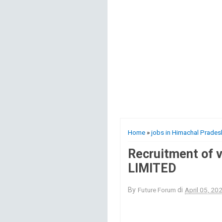
Home
»
jobs in Himachal Prades
Recruitment of v
LIMITED
By
Future Forum
di
April 05, 20