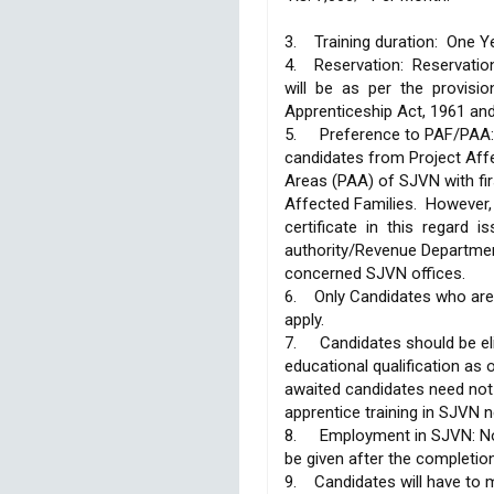
3. Training duration: One Y
4. Reservation: Reservat
will be as per the provisi
Apprenticeship Act, 1961 an
5.
Preference to PAF/PAA:
candidates from Project Aff
Areas (PAA) of SJVN with fi
Affected Families. However
certificate in this regard 
authority/Revenue Departmen
concerned SJVN offices.
6. Only Candidates who are d
apply.
7.
Candidates should be eli
educational qualification as 
awaited candidates need not
apprentice training in SJVN n
8.
Employment in SJVN: No
be given after the completio
9. Candidates will have to 