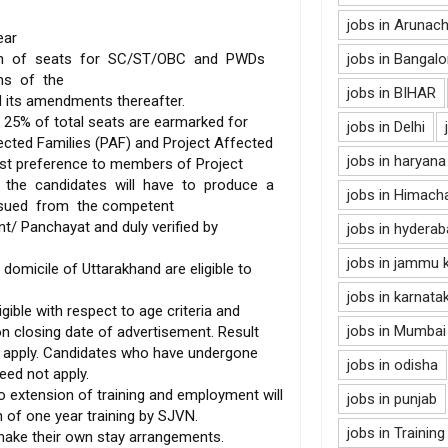
jobs in Arunac
ear
ion of seats for SC/ST/OBC and PWDs
jobs in Bangalo
ons of the
jobs in BIHAR
d its amendments thereafter.
 25% of total seats are earmarked for
jobs in Delhi
ected Families (PAF) and Project Affected
jobs in haryana
rst preference to members of Project
, the candidates will have to produce a
jobs in Himach
issued from the competent
t/ Panchayat and duly verified by
jobs in hydera
jobs in jammu 
omicile of Uttarakhand are eligible to
jobs in karnata
gible with respect to age criteria and
jobs in Mumbai
on closing date of advertisement. Result
 apply. Candidates who have undergone
jobs in odisha
eed not apply.
 extension of training and employment will
jobs in punjab
n of one year training by SJVN.
jobs in Training
make their own stay arrangements.