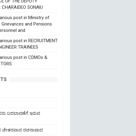
CE OF THE DEPUTY
: CHARAIDEO SONAlU
rious post in Ministry of
c Grievances and Pensions
ersonnel and
various post in RECRUITMENT
NGINEER TRAINEES
various post in CDMOs &
CTORS
STS
ೆಸರು ಬದಲಾವಣೆಗೆ ಇರುವ
ಹೊಸ ಚೇತನವಾದ ರಚನಾವಾದ