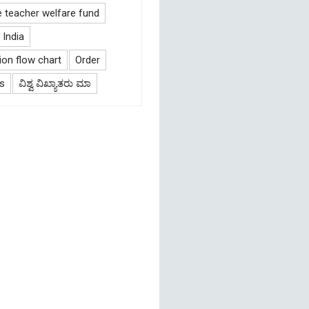
e teacher welfare fund
India
on flow chart
Order
s
ವಿಶ್ವ ವಿಖ್ಯಾತರು ಮಾ