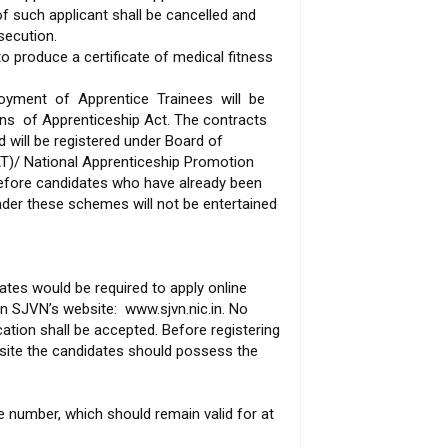
of such applicant shall be cancelled and
secution.
to produce a certificate of medical fitness
oyment of Apprentice Trainees will be
ons of Apprenticeship Act. The contracts
d will be registered under Board of
AT)/ National Apprenticeship Promotion
efore candidates who have already been
under these schemes will not be entertained
dates would be required to apply online
n SJVN’s website: www.sjvn.nic.in. No
tion shall be accepted. Before registering
bsite the candidates should possess the
e number, which should remain valid for at