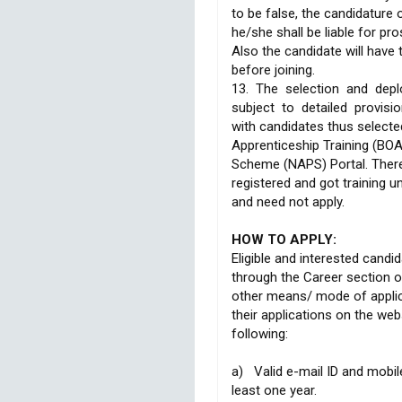
to be false, the candidature 
he/she shall be liable for pro
Also the candidate will have 
before joining.
13. The selection and depl
subject to detailed provisi
with candidates thus selecte
Apprenticeship Training (BO
Scheme (NAPS) Portal. Ther
registered and got training 
and need not apply.
HOW TO APPLY:
Eligible and interested candi
through the Career section o
other means/ mode of applica
their applications on the we
following:
a) Valid e-mail ID and mobil
least one year.