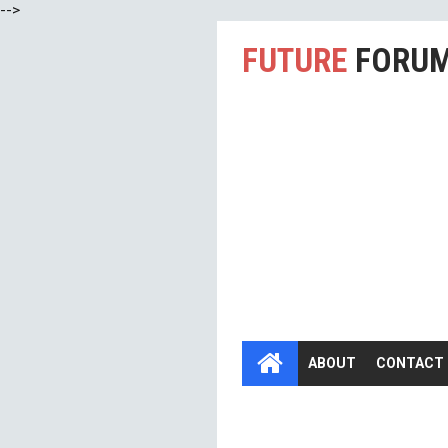
-->
FUTURE
FORU
ABOUT
CONTACT