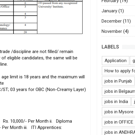
February
(19)
January
(1)
December
(11)
November
(4)
LABELS
 trade /discipline are not filled/ remain
 of eligible candidates, the same will be
Application
g
line.
How to apply f
ge limit is 18 years and the maximum will
jobs in Punjab
te
SC/ST; 03 years for OBC (Non-Creamy Layer)
jobs in Belgau
jobs in India
jobs in Mysore
s. 10,000/- Per Month ii. Diploma
jobs in OFFICE
/- Per Month iii. ITI Apprentices:
jobs in ANDH