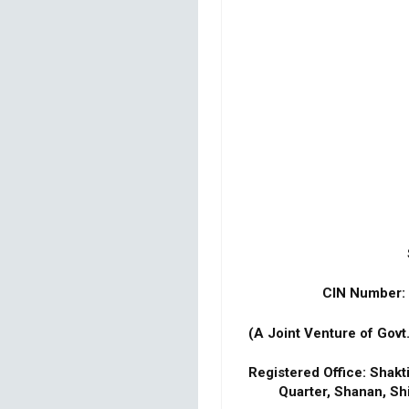
CIN Number
(A Joint Venture of Govt
Registered Office: Shak
Quarter, Shanan, Sh