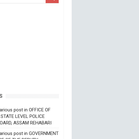
S
arious post in OFFICE OF
 STATE LEVEL POLICE
OARD, ASSAM REHABARI
various post in GOVERNMENT