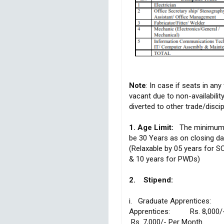
Note
: In case if seats in any
vacant due to non-availability
diverted to other trade/discip
1. Age Limit:
The minimum a
be 30 Years as on closing da
(Relaxable by 05 years for 
& 10 years for PWDs)
2. Stipend:
i. Graduate Apprentices: R
Apprentices: Rs. 8,000
Rs. 7,000/- Per Month.