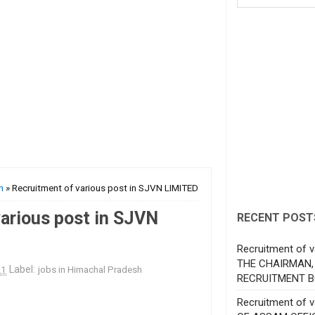
h
» Recruitment of various post in SJVN LIMITED
arious post in SJVN
RECENT POST
Recruitment of v
THE CHAIRMAN,
21
Label:
jobs in Himachal Pradesh
RECRUITMENT B
Recruitment of 