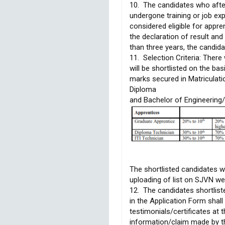
10. The candidates who afte
undergone training or job ex
considered eligible for appre
the declaration of result a
than three years, the candidat
11. Selection Criteria: There 
will be shortlisted on the bas
marks secured in Matriculati
Diploma
and Bachelor of Engineering/
The shortlisted candidates w
uploading of list on SJVN we
12. The candidates shortlist
in the Application Form shall 
testimonials/certificates at t
information/claim made by the