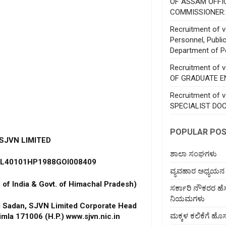
OF ASSAM OFFI
COMMISSIONER:
Recruitment of va
Personnel, Publi
Department of P
Recruitment of 
OF GRADUATE E
Recruitment of 
SPECIALIST DO
POPULAR PO
SJVN LIMITED
ಶಾಲಾ ಸಂಘಗಳು
: L40101HP1988GOI008409
ವ್ಯವಹಾರ ಅಧ್ಯಯನ
. of India & Govt. of Himachal Pradesh)
ಸರ್ಕಾರಿ ನೌಕರರ ಹ
ನಿಯಮಗಳು
ti Sadan, SJVN Limited Corporate Head
ಮಕ್ಕಳ ಕಲಿಕೆಗೆ 
imla 171006 (H.P.) www.sjvn.nic.in