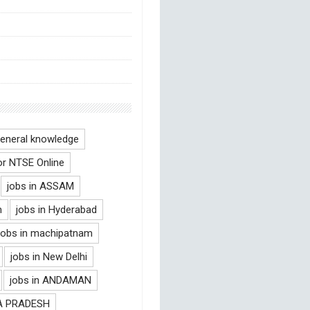
eneral knowledge
or NTSE Online
jobs in ASSAM
m
jobs in Hyderabad
jobs in machipatnam
jobs in New Delhi
jobs in ANDAMAN
RA PRADESH