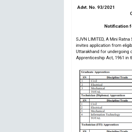
Advt. 
Closing
Notification 
SJVN LIMITED, A Mini Ratna S
invites application from elig
Uttarakhand for undergoing o
Apprenticeship Act, 1961 in 