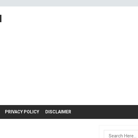
M
PRIVACY POLICY
DISCLAIMER