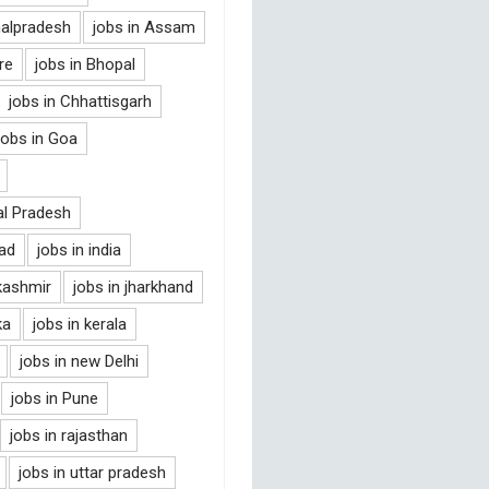
halpradesh
jobs in Assam
re
jobs in Bhopal
jobs in Chhattisgarh
jobs in Goa
al Pradesh
bad
jobs in india
kashmir
jobs in jharkhand
ka
jobs in kerala
jobs in new Delhi
jobs in Pune
jobs in rajasthan
jobs in uttar pradesh