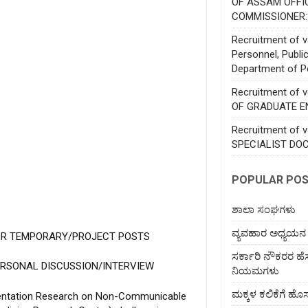
OF ASSAM OFFI
COMMISSIONER:
Recruitment of va
Personnel, Publi
Department of P
Recruitment of 
OF GRADUATE E
Recruitment of 
SPECIALIST DO
POPULAR PO
ಶಾಲಾ ಸಂಘಗಳು
ವ್ಯವಹಾರ ಅಧ್ಯಯನ
OR TEMPORARY/PROJECT POSTS
ಸರ್ಕಾರಿ ನೌಕರರ ಹ
ERSONAL DISCUSSION/INTERVIEW
ನಿಯಮಗಳು
ಮಕ್ಕಳ ಕಲಿಕೆಗೆ 
ementation Research on Non-Communicable