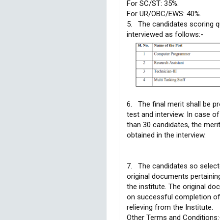
For SC/ST: 35%.
For UR/OBC/EWS: 40%.
5. The candidates scoring qu
interviewed as follows:-
6. The final merit shall be p
test and interview. In case 
than 30 candidates, the meri
obtained in the interview.
7. The candidates so select
original documents pertainin
the institute. The original d
on successful completion of 
relieving from the Institute.
Other Terms and Conditions: