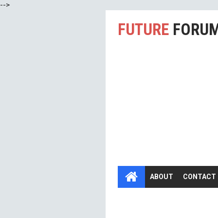
-->
FUTURE
FORU
ABOUT
CONTACT