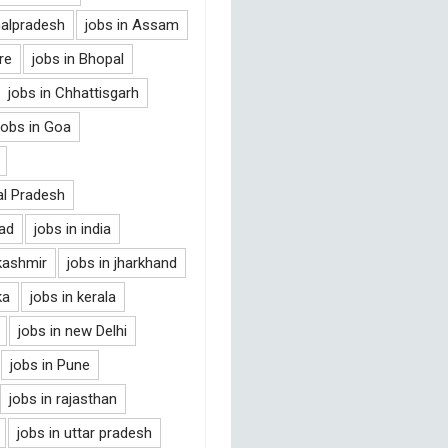
halpradesh
jobs in Assam
re
jobs in Bhopal
jobs in Chhattisgarh
jobs in Goa
al Pradesh
bad
jobs in india
kashmir
jobs in jharkhand
ka
jobs in kerala
jobs in new Delhi
jobs in Pune
jobs in rajasthan
jobs in uttar pradesh