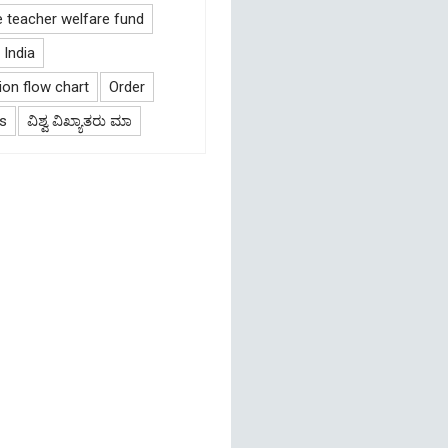
e teacher welfare fund
India
on flow chart
Order
s
ವಿಶ್ವ ವಿಖ್ಯಾತರು ಮಾ