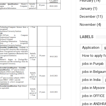
February
(19)
January
(1)
December
(11)
November
(4)
LABELS
Application
g
How to apply f
jobs in Punjab
jobs in Belgau
jobs in India
jobs in Mysore
jobs in OFFICE
jobs in ANDH