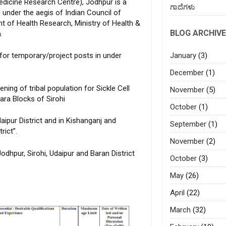
dicine Research Centre), Jodhpur is a
ಗಾದೆಗಳು
 under the aegis of Indian Council of
 of Health Research, Ministry of Health &
BLOG ARCHIVE
.
January
(3)
 for temporary/project posts in under
December
(1)
ning of tribal population for Sickle Cell
November
(5)
ra Blocks of Sirohi
October
(1)
aipur District and in Kishanganj and
September
(1)
rict”.
November
(2)
Jodhpur, Sirohi, Udaipur and Baran District
October
(3)
May
(26)
April
(22)
March
(32)