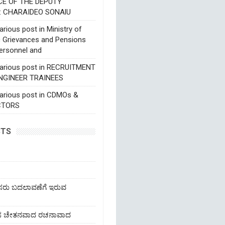
CE OF THE DEPUTY
: CHARAIDEO SONAlU
rious post in Ministry of
c Grievances and Pensions
ersonnel and
various post in RECRUITMENT
NGINEER TRAINEES
various post in CDMOs &
CTORS
STS
ೆಸರು ಬದಲಾವಣೆಗೆ ಇರುವ
ಹೊಸ ಚೇತನವಾದ ರಚನಾವಾದ