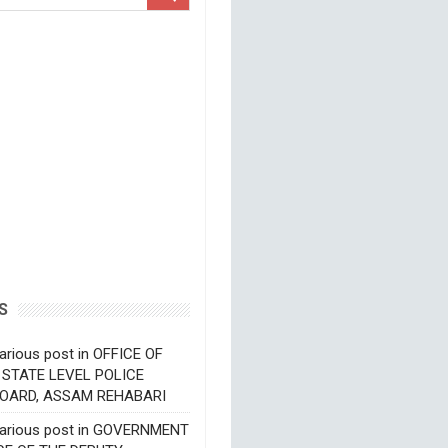
S
arious post in OFFICE OF
 STATE LEVEL POLICE
OARD, ASSAM REHABARI
various post in GOVERNMENT