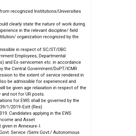
from recognized Institutions/Universities
uld clearly state the nature of work during
erience in the relevant discipline/ field
titution/ organization recognized by the
dmissible in respect of SC/ST/OBC
ernment Employees, Departmental
ts) and Ex-servicemen etc. in accordance
d by the Central Government/DoPT/ICMR
ssion to the extent of service rendered in
 also be admissible for experienced and
ll be given age relaxation in respect of the
 and not for UR posts.
ations for EWS shall be governed by the
39/1/2019-Estt (Res)
019. Candidates applying in the EWS
“Income and Asset
t given in Annexure-I.
Govt. Service /Semi Govt./ Autonomous