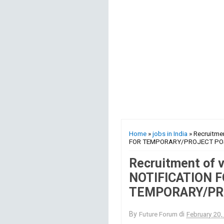
Home
»
jobs in India
» Recruitme
FOR TEMPORARY/PROJECT PO
Recruitment of 
NOTIFICATION 
TEMPORARY/PR
By
Future Forum
di
February 20