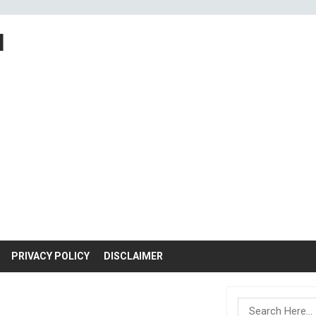
M
PRIVACY POLICY
DISCLAIMER