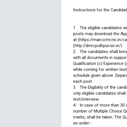
Instructions for the Candidat
1. The eligible candidates wi
posts may download the App
at (https://main.icmr.nic.in/
(http://dmrcjodhpur.nic.in/).
2. The candidates shall bring
with all documents in support
Qualification (c) Experience
while coming for written tes
schedule given above. Separa
each post.
3. The Eligibility of the can
only eligible candidates shall
test/interview.
4. In case of more than 30 c
number of Multiple Choice Q
marks, shall be taken. The Qu
as under:-