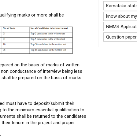
Karnataka stat
alifying marks or more shall be
know about my 
NMMS Applicati
Question paper
repared on the basis of marks of written
of non conductance of interview being less
t shall be prepared on the basis of marks
ed must have to deposit/submit their
g to the minimum essential qualification to
ocuments shall be returned to the candidates
their tenure in the project and proper
-