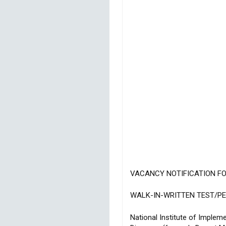
VACANCY NOTIFICATION F
WALK-IN-WRITTEN TEST/P
National Institute of Impl