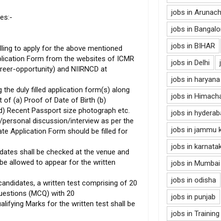
jobs in Arunac
es:-
jobs in Bangalo
jobs in BIHAR
lling to apply for the above mentioned
lication Form from the websites of ICMR
jobs in Delhi
career-opportunity) and NIIRNCD at
jobs in haryana
 the duly filled application form(s) along
jobs in Himach
 of (a) Proof of Date of Birth (b)
 (d) Recent Passport size photograph etc.
jobs in hydera
t/personal discussion/interview as per the
jobs in jammu 
te Application Form should be filled for
jobs in karnata
didates shall be checked at the venue and
 be allowed to appear for the written
jobs in Mumbai
jobs in odisha
andidates, a written test comprising of 20
uestions (MCQ) with 20
jobs in punjab
alifying Marks for the written test shall be
jobs in Training