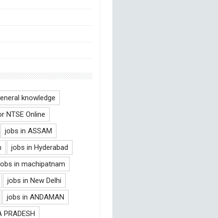
eneral knowledge
or NTSE Online
jobs in ASSAM
m
jobs in Hyderabad
jobs in machipatnam
jobs in New Delhi
jobs in ANDAMAN
RA PRADESH