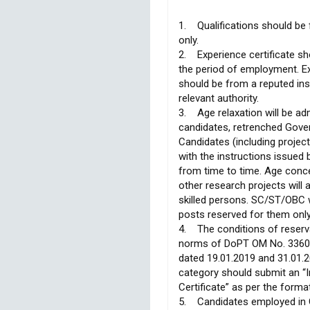
1. Qualifications should be 
only.
2. Experience certificate sho
the period of employment. Exp
should be from a reputed ins
relevant authority.
3. Age relaxation will be a
candidates, retrenched Gov
Candidates (including projec
with the instructions issue
from time to time. Age conce
other research projects will
skilled persons. SC/ST/OBC wi
posts reserved for them only
4. The conditions of reserv
norms of DoPT OM No. 3360
dated 19.01.2019 and 31.01.2
category should submit an 
Certificate” as per the forma
5. Candidates employed in 