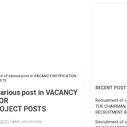
nt of various post in VACANCY NOTIFICATION
STS
RECENT POST
various post in VACANCY
FOR
Recruitment of v
THE CHAIRMAN,
OJECT POSTS
RECRUITMENT B
, 2021
Label:
jobs in India
Recruitment of 