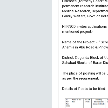
Diseases (formerly Desert Me
permanent research Institute
Medical Research, Department
Family Welfare, Govt. of India
NIIRNCD invites applications
mentioned project:-
Name of the Project: - “ Scree
Anemia in Abu Road & Pindwa
District, Gogunda Block of Ud
Sahabad Blocks of Baran Dist
The place of posting will be 
as per the requirement.
Details of Posts to be filled:-